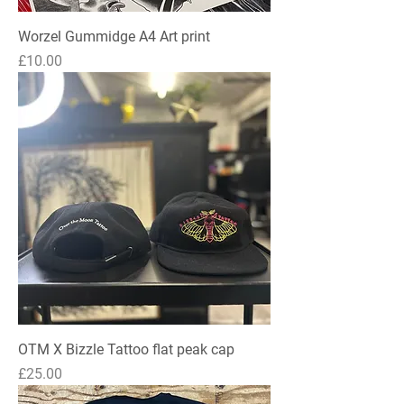
Worzel Gummidge A4 Art print
Price
£10.00
OTM X Bizzle Tattoo flat peak cap
Price
£25.00