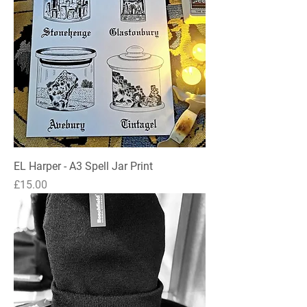
EL Harper - A3 Spell Jar Print
Price
£15.00