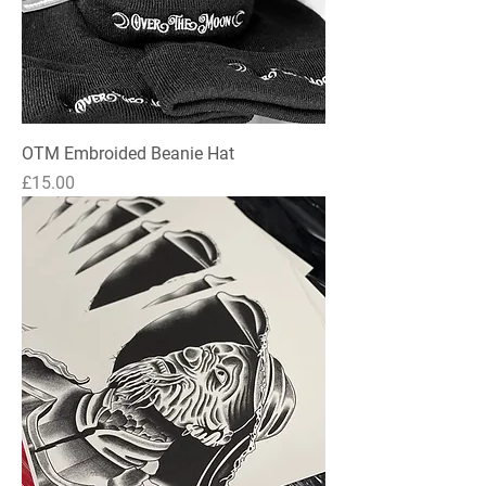
OTM Embroided Beanie Hat
Price
£15.00