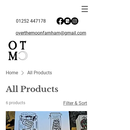
01252 447178
overthemoonfarnham@gmail.com
Home
All Products
All Products
6 products
Filter & Sort