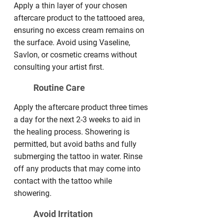
Apply a thin layer of your chosen
aftercare product to the tattooed area,
ensuring no excess cream remains on
the surface. Avoid using Vaseline,
Savlon, or cosmetic creams without
consulting your artist first.
Routine Care
Apply the aftercare product three times
a day for the next 2-3 weeks to aid in
the healing process. Showering is
permitted, but avoid baths and fully
submerging the tattoo in water. Rinse
off any products that may come into
contact with the tattoo while
showering.
Avoid Irritation