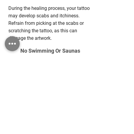
During the healing process, your tattoo
may develop scabs and itchiness.
Refrain from picking at the scabs or
scratching the tattoo, as this can
damage the artwork.
No Swimming Or Saunas
For the first two weeks following your
tattoo appointment, avoid swimming or
using saunas to prevent exposure to
potentially harmful bacteria.
Recommended
Aftercare Products
We offer high-quality aftercare products