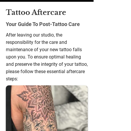
gallery
Tattoo Aftercare
Your Guide To Post-Tattoo Care
After leaving our studio, the
responsibility for the care and
maintenance of your new tattoo falls
upon you. To ensure optimal healing
and preserve the integrity of your tattoo,
please follow these essential aftercare
steps: