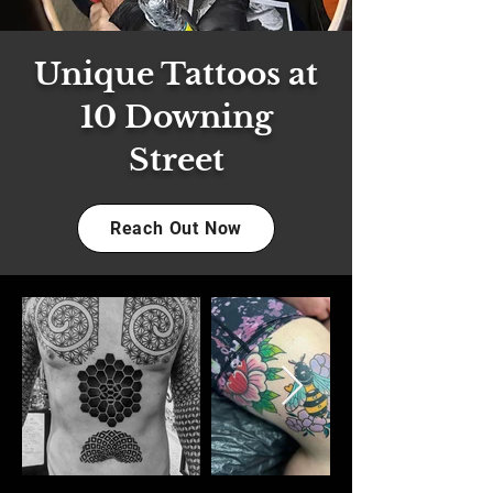
Unique Tattoos at
10 Downing
Street
Reach Out Now
Out
of