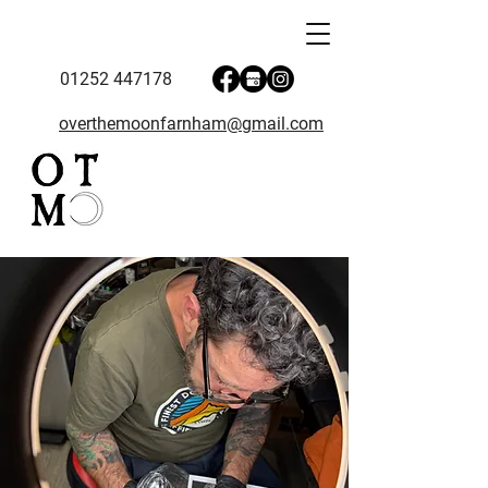
01252 447178
overthemoonfarnham@gmail.com