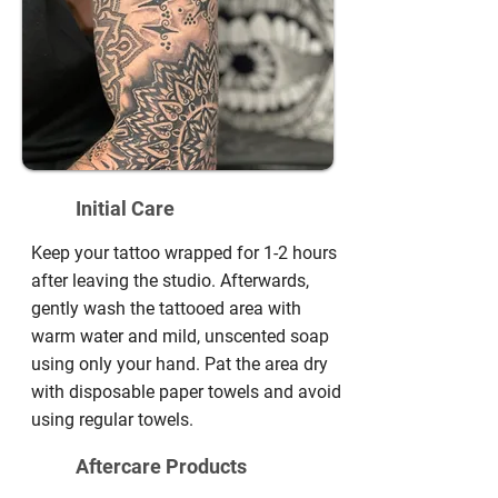
Initial Care
Keep your tattoo wrapped for 1-2 hours
after leaving the studio. Afterwards,
gently wash the tattooed area with
warm water and mild, unscented soap
using only your hand. Pat the area dry
with disposable paper towels and avoid
using regular towels.
Aftercare Products