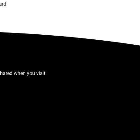
ard
shared when you visit