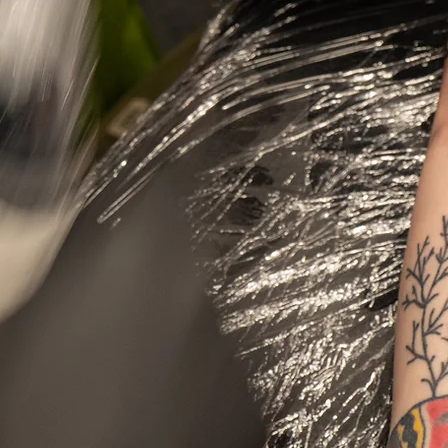
Get A Tattoo Or Piercing