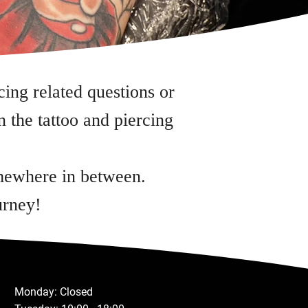
cing related questions or
 the tattoo and piercing
omewhere in between.
urney!
Monday: Closed