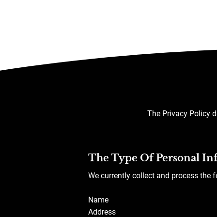
The Privacy Policy d
The Type Of Personal In
We currently collect and process the 
Name
Address