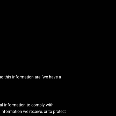
ng this information are "we have a
al information to comply with
information we receive, or to protect