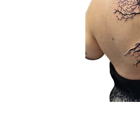
Submit