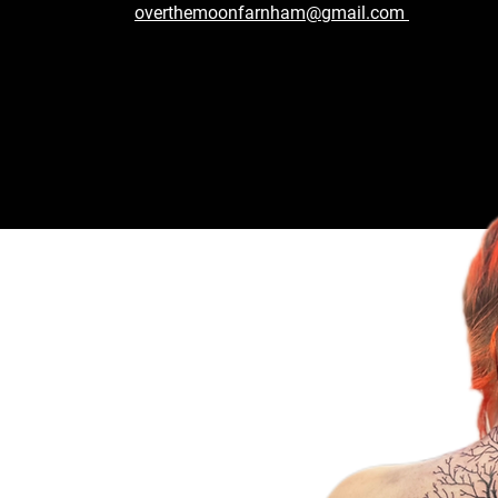
overthemoonfarnham@gmail.com
 Today!