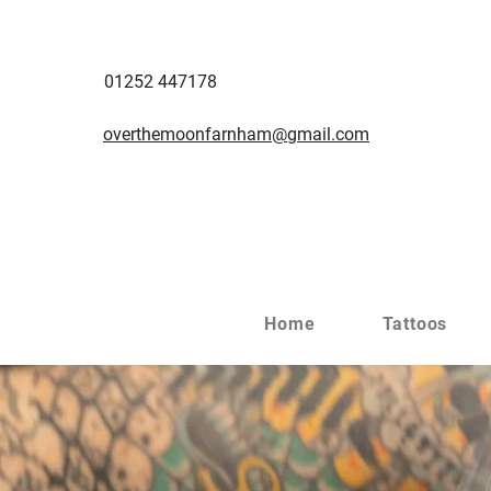
01252 447178
overthemoonfarnham@gmail.com
Home
Tattoos