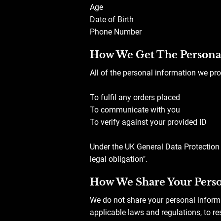
Age
Date of Birth
Phone Number
How We Get The Persona
All of the personal information we pro
To fulfil any orders placed
To communicate with you
To verify against your provided ID
Under the UK General Data Protection 
legal obligation".
How We Share Your Perso
We do not share your personal inform
applicable laws and regulations, to re