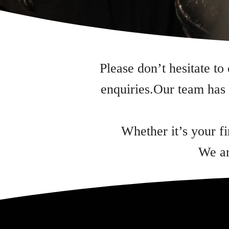
Please don’t hesitate to
enquiries.Our team has 
Whether it’s your f
We ar