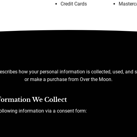
Credit Cards
Masterc
escribes how your personal information is collected, used, and 
or make a purchase from Over the Moon.
formation We Collect
following information via a consent form: