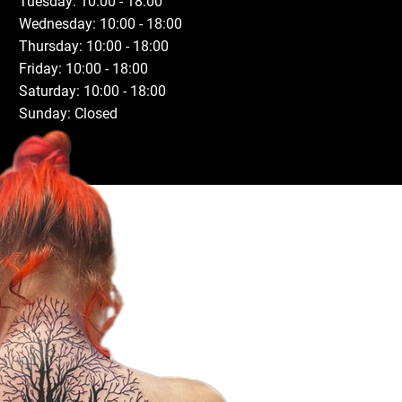
Tuesday: 10:00 - 18:00
Wednesday: 10:00 - 18:00
Thursday: 10:00 - 18:00
Friday: 10:00 - 18:00
Saturday: 10:00 - 18:00
Sunday: Closed