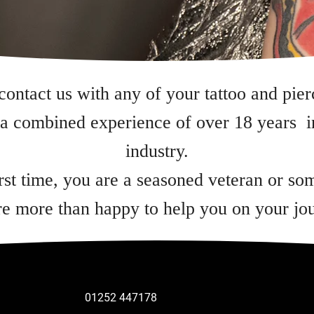
 contact us with any of your tattoo and pier
a combined experience of over 18 years in
industry.
irst time, you are a seasoned veteran or s
e more than happy to help you on your jo
01252 447178