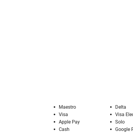
Maestro
Delta
Visa
Visa Ele
Apple Pay
Solo
Cash
Google 