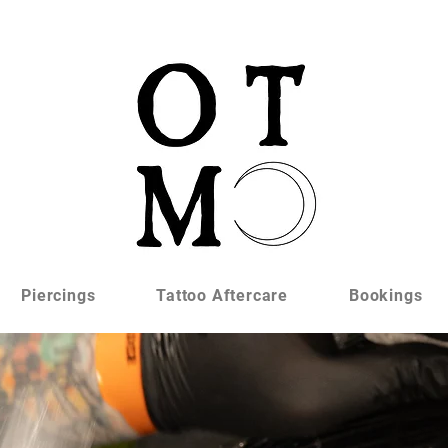
Piercings
Tattoo Aftercare
Bookings