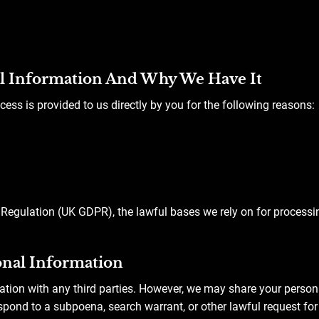
l Information And Why We Have It
cess is provided to us directly by you for the following reasons:
Regulation (UK GDPR), the lawful bases we rely on for processi
nal Information
ation with any third parties. However, we may share your person
spond to a subpoena, search warrant, or other lawful request for 