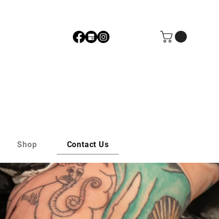
Shop
Contact Us